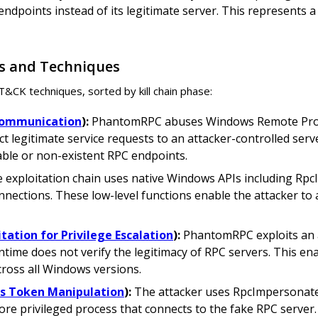
dpoints instead of its legitimate server. This represents a 
s and Techniques
K techniques, sorted by kill chain phase:
 Communication
):
PhantomRPC abuses Windows Remote Proced
 legitimate service requests to an attacker-controlled serve
able or non-existent RPC endpoints.
 exploitation chain uses native Windows APIs including Rp
nections. These low-level functions enable the attacker to a
itation for Privilege Escalation
):
PhantomRPC exploits an a
ntime does not verify the legitimacy of RPC servers. This e
cross all Windows versions.
ss Token Manipulation
):
The attacker uses RpcImpersonateC
ore privileged process that connects to the fake RPC server.