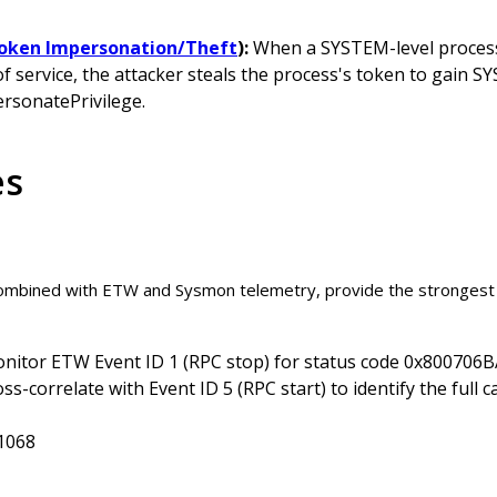
Token Impersonation/Theft
):
When a SYSTEM-level process 
of service, the attacker steals the process's token to gain S
rsonatePrivilege.
es
combined with ETW and Sysmon telemetry, provide the strongest
nitor ETW Event ID 1 (RPC stop) for status code 0x800706
ss-correlate with Event ID 5 (RPC start) to identify the full 
1068