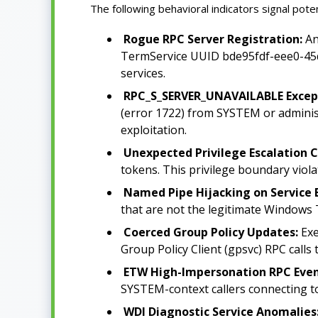
The following behavioral indicators signal pot
Rogue RPC Server Registration:
An
TermService UUID bde95fdf-eee0-45de-
services.
RPC_S_SERVER_UNAVAILABLE Except
(error 1722) from SYSTEM or administr
exploitation.
Unexpected Privilege Escalation C
tokens. This privilege boundary viola
Named Pipe Hijacking on Service 
that are not the legitimate Windows T
Coerced Group Policy Updates:
Exe
Group Policy Client (gpsvc) RPC calls 
ETW High-Impersonation RPC Even
SYSTEM-context callers connecting to u
WDI Diagnostic Service Anomalies