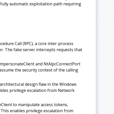
fully automatic exploitation path requiring
ure Call (RPC), a core inter-process
r. The fake server intercepts requests that
cImpersonateClient and NtAlpcConnectPort
ssume the security context of the calling
rchitectural design flaw in the Windows
nables privilege escalation from Network
lient to manipulate access tokens,
 This enables privilege escalation from