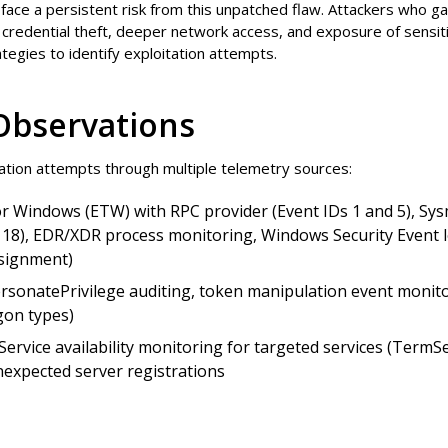
face a persistent risk from this unpatched flaw. Attackers who ga
ng credential theft, deeper network access, and exposure of sensit
tegies to identify exploitation attempts.
Observations
tion attempts through multiple telemetry sources:
r Windows (ETW) with RPC provider (Event IDs 1 and 5), Sys
18), EDR/XDR process monitoring, Windows Security Event lo
ssignment)
sonatePrivilege auditing, token manipulation event monito
gon types)
Service availability monitoring for targeted services (Term
expected server registrations