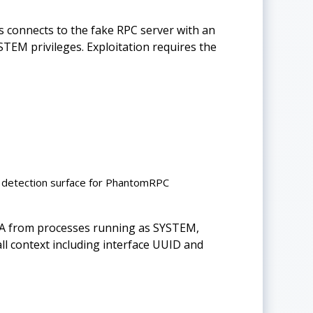
connects to the fake RPC server with an
YSTEM privileges. Exploitation requires the
 detection surface for PhantomRPC
BA from processes running as SYSTEM,
call context including interface UUID and