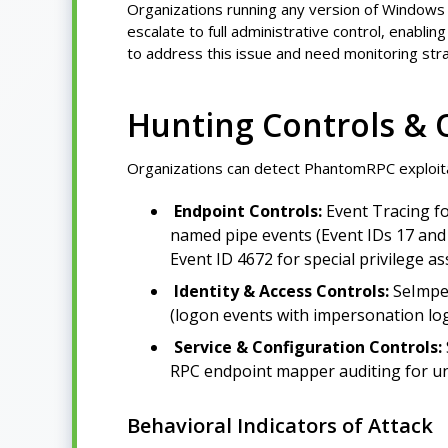
Organizations running any version of Windows 
escalate to full administrative control, enabli
to address this issue and need monitoring stra
Hunting Controls & 
Organizations can detect PhantomRPC exploita
Endpoint Controls:
Event Tracing fo
named pipe events (Event IDs 17 and 
Event ID 4672 for special privilege a
Identity & Access Controls:
SeImper
(logon events with impersonation lo
Service & Configuration Controls:
RPC endpoint mapper auditing for un
Behavioral Indicators of Attack