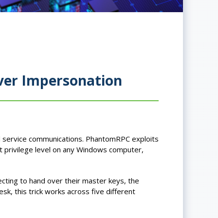
ver Impersonation
l service communications. PhantomRPC exploits
t privilege level on any Windows computer,
cting to hand over their master keys, the
, this trick works across five different