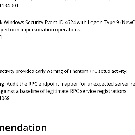
1134.001
k Windows Security Event ID 4624 with Logon Type 9 (NewCr
ot perform impersonation operations.
1
activity provides early warning of PhantomRPC setup activity:
ng:
Audit the RPC endpoint mapper for unexpected server reg
ainst a baseline of legitimate RPC service registrations.
1068
mendation