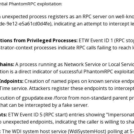
ential PhantomRPC exploitation:
 unexpected process registers as an RPC server on well-know
9e12-e5a61cd0d4fe), indicating an attempt to intercept leg
ions from Privileged Processes:
ETW Event ID 1 (RPC sto
ator-context processes indicate RPC calls failing to reach l
hains:
A process running as Network Service or Local Servi
tion is a direct indicator of successful PhantomRPC exploitat
Endpoints:
Creation of named pipes on known service endpo
ime service. Attackers register these endpoints to intercept 
cution of gpupdate.exe /force from non-standard parent pro
that can be intercepted by a fake server.
ts:
ETW Event ID 5 (RPC start) entries showing "Impersonat
nexpected endpoints, indicating the caller is willing to share
:
The WDI system host service (WdiSystemHost) polling at 5-