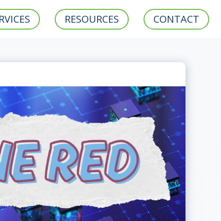
RVICES
RESOURCES
CONTACT