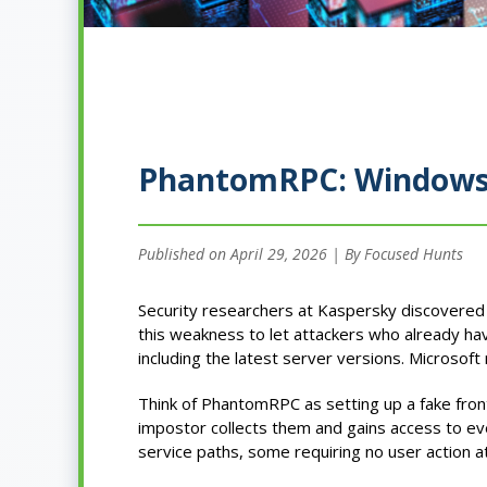
PhantomRPC: Windows R
Published on April 29, 2026 | By Focused Hunts
Security researchers at Kaspersky discovere
this weakness to let attackers who already h
including the latest server versions. Microsoft 
Think of PhantomRPC as setting up a fake fron
impostor collects them and gains access to ev
service paths, some requiring no user action at 