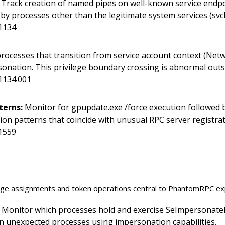
Track creation of named pipes on well-known service endp
 processes other than the legitimate system services (svch
1134
rocesses that transition from service account context (Netw
onation. This privilege boundary crossing is abnormal outs
1134.001
terns:
Monitor for gpupdate.exe /force execution followed b
ion patterns that coincide with unusual RPC server registrat
1559
lege assignments and token operations central to PhantomRPC exp
Monitor which processes hold and exercise SeImpersonatePr
 on unexpected processes using impersonation capabilities.