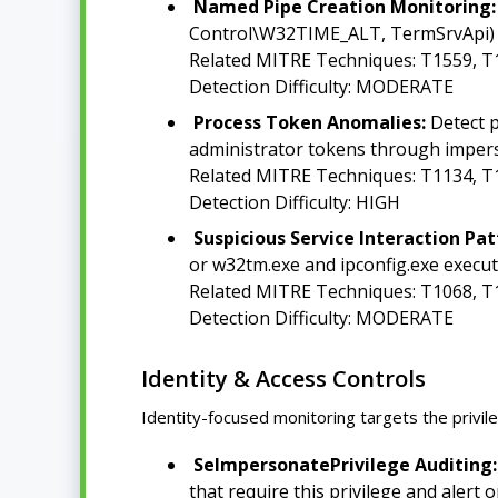
Named Pipe Creation Monitoring:
Control\W32TIME_ALT, TermSrvApi) by
Related MITRE Techniques: T1559, T
Detection Difficulty: MODERATE
Process Token Anomalies:
Detect p
administrator tokens through impers
Related MITRE Techniques: T1134, T
Detection Difficulty: HIGH
Suspicious Service Interaction Pat
or w32tm.exe and ipconfig.exe execut
Related MITRE Techniques: T1068, T
Detection Difficulty: MODERATE
Identity & Access Controls
Identity-focused monitoring targets the privi
SeImpersonatePrivilege Auditing:
that require this privilege and alert