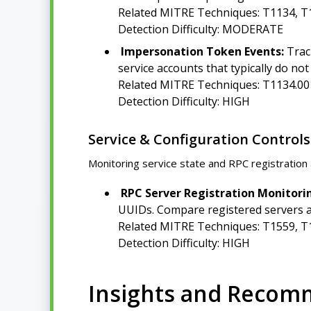
Related MITRE Techniques: T1134, T
Detection Difficulty: MODERATE
Impersonation Token Events:
Trac
service accounts that typically do n
Related MITRE Techniques: T1134.00
Detection Difficulty: HIGH
Service & Configuration Controls
Monitoring service state and RPC registration 
RPC Server Registration Monitori
UUIDs. Compare registered servers ag
Related MITRE Techniques: T1559, T
Detection Difficulty: HIGH
Insights and Recom