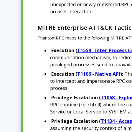
unexpected or newly registered RPC en
no user interaction.
MITRE Enterprise ATT&CK Tactic
PhantomRPC maps to the following MITRE ATT&C
Execution (
T1559 - Inter-Process
communication mechanism, to redirect
privileged processes send to unavail
Execution (
T1106 - Native API
):
The
to intercept and impersonate RPC con
process.
Privilege Escalation (
T1068 - Explo
RPC runtime (rpcrt4.dll) where the ru
Service or Local Service to SYSTEM a
Privilege Escalation (
T1134 - Acce
assuming the security context of a m