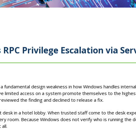
PC Privilege Escalation via Ser
d a fundamental design weakness in how Windows handles interna
ave limited access on a system promote themselves to the highes
reviewed the finding and declined to release a fix.
t desk in a hotel lobby. When trusted staff come to the desk expe
ery room. Because Windows does not verify who is running the desk
all.