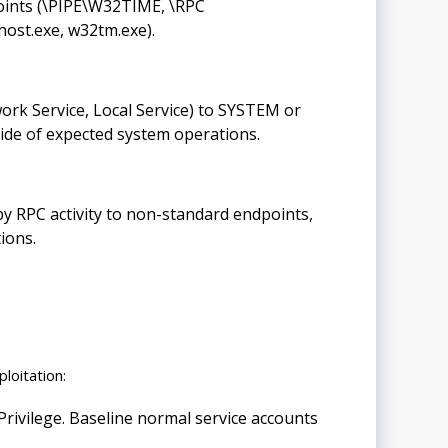
oints (\PIPE\W32TIME, \RPC
ost.exe, w32tm.exe).
ork Service, Local Service) to SYSTEM or
ide of expected system operations.
y RPC activity to non-standard endpoints,
ions.
loitation:
ivilege. Baseline normal service accounts