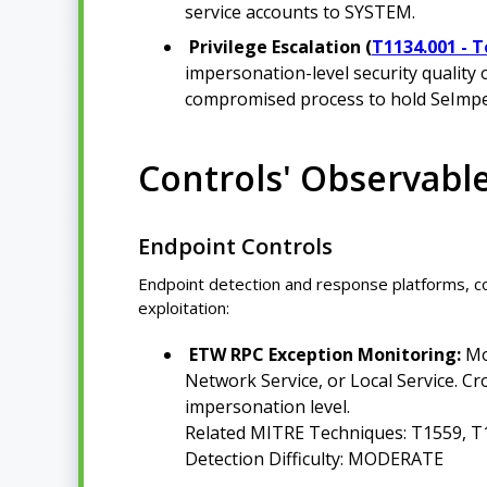
service accounts to SYSTEM.
Privilege Escalation (
T1134.001 - 
impersonation-level security quality 
compromised process to hold SeImpe
Controls' Observabl
Endpoint Controls
Endpoint detection and response platforms, 
exploitation:
ETW RPC Exception Monitoring:
Mo
Network Service, or Local Service. Cro
impersonation level.
Related MITRE Techniques: T1559, T
Detection Difficulty: MODERATE