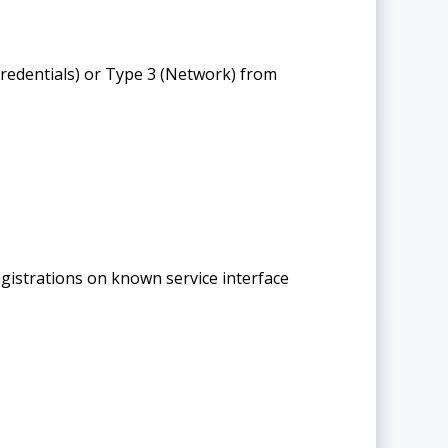
edentials) or Type 3 (Network) from
istrations on known service interface