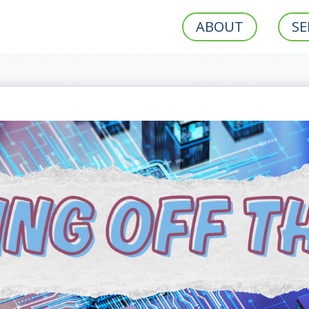
ABOUT
SE