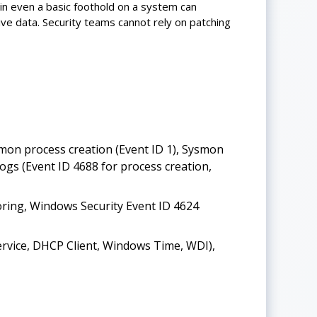
in even a basic foothold on a system can
ive data. Security teams cannot rely on patching
mon process creation (Event ID 1), Sysmon
gs (Event ID 4688 for process creation,
ring, Windows Security Event ID 4624
Service, DHCP Client, Windows Time, WDI),