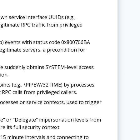
n service interface UUIDs (e.g.,
itimate RPC traffic from privileged
p) events with status code 0x800706BA
egitimate servers, a precondition for
ce suddenly obtains SYSTEM-level access
ion.
ints (e.g., \PIPE\W32TIME) by processes
RPC calls from privileged callers.
cesses or service contexts, used to trigger
e" or "Delegate" impersonation levels from
 its full security context.
15 minute intervals and connecting to